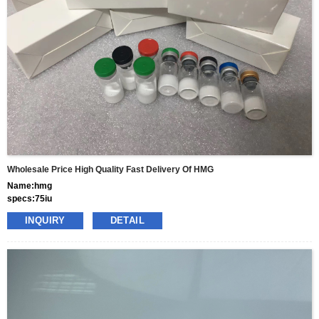
terms
gram
Wholesale Price High Quality Fast Delivery Of HMG
Name:hmg
specs:75iu
price: 50usd per box
INQUIRY
DETAIL
pacakge:10vials/box
delivery:8-15days