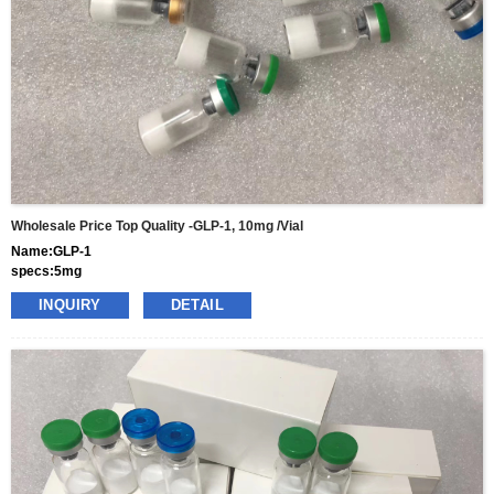
Wholesale Price Top Quality -GLP-1, 10mg /vial
Name:GLP-1
specs:5mg
price: 70usd per box
INQUIRY
DETAIL
pacakge:10vials/box
delivery:8-15days