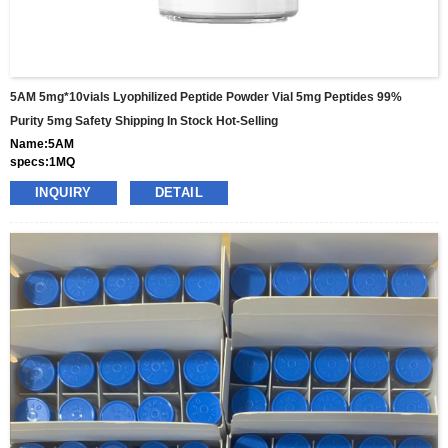
5AM 5mg*10vials Lyophilized Peptide Powder Vial 5mg Peptides 99%
Purity 5mg Safety Shipping In Stock Hot-Selling
Name:5AM
specs:1MQ
price: 25usd per box
INQUIRY
DETAIL
pacakge:10vials/box
delivery:8-15days