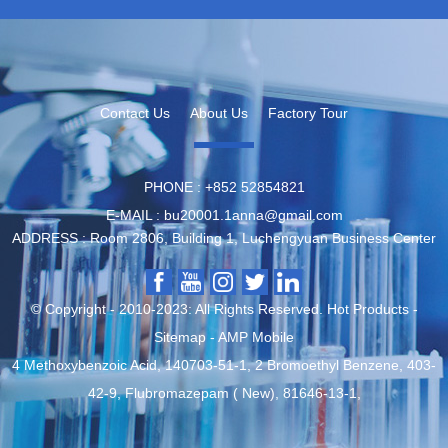
Contact Us
About Us
Factory Tour
PHONE :
‪+852 52854821
E-MAIL :
bu20001.1anna@gmail.com
ADDRESS :
Room 2806, Building 1, Luchengyuan Business Center
© Copyright - 2010-2023: All Rights Reserved.
Hot Products
-
Sitemap
-
AMP Mobile
4 Methoxybenzoic Acid
,
140703-51-1
,
2 Bromoethyl Benzene
,
403-
42-9
,
Flubromazepam ( New)
,
81646-13-1
,