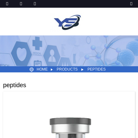
HOME
PRODUCTS
PEPTIDES
peptides