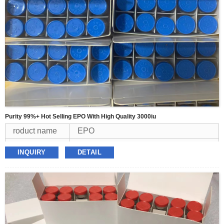
Purity 99%+ Hot Selling EPO With High Quality 3000iu
roduct name
EPO
Appearence
white powder
INQUIRY
DETAIL
Purity
99%
MOQ
1kit
Packing
3000iu/vial*10vial/kit
Delivery
USPS,FEDEX,TNT,DHL,UPS
Payment
BTC,Western Union,USDT,Money