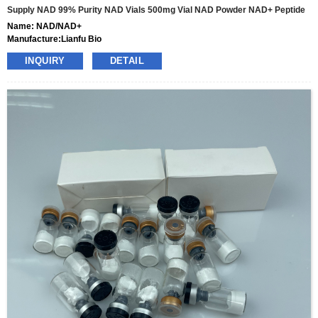
Supply NAD 99% Purity NAD Vials 500mg Vial NAD Powder NAD+ Peptide
Name: NAD/NAD+
Manufacture:Lianfu Bio
specs:100mg,500mg,1000mg
INQUIRY
DETAIL
price: 35usd-320usd per box
pacakge:10vials/box
delivery:8-15days