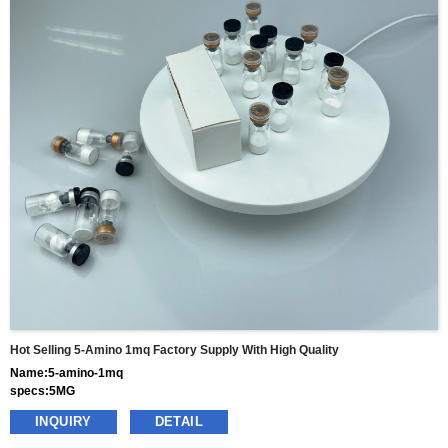
Hot Selling 5-Amino 1mq Factory Supply With High Quality
Name:5-amino-1mq
specs:5MG
price: 55usd per box
INQUIRY
DETAIL
pacakge:10vials/box
delivery:8-15days