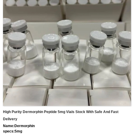
High Purity Dermorphin Peptide 5mg Vials Stock With Safe And Fast
Delivery
Name:Dermorphin
specs:5mg