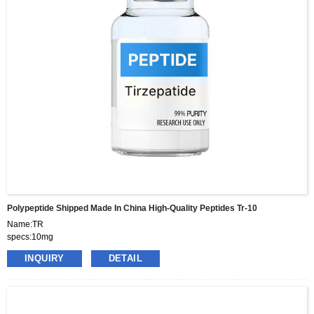
Polypeptide Shipped Made In China High-Quality Peptides Tr-10
Name:TR
specs:10mg
price:460usd per box
INQUIRY
DETAIL
pacakge:10vials/box
delivery:8-15days