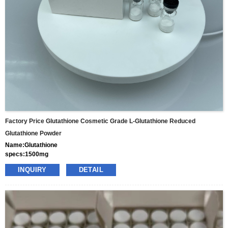
Factory Price Glutathione Cosmetic Grade L-Glutathione Reduced
Glutathione Powder
Name:Glutathione
specs:1500mg
price: 70usd per box
INQUIRY
DETAIL
pacakge:10vials/box
delivery:8-15days