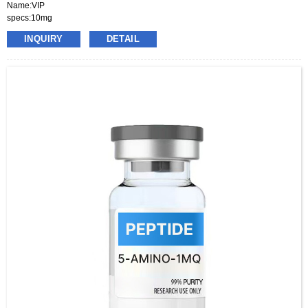
Name:VIP
specs:10mg
price:70-130usd per box
INQUIRY
DETAIL
pacakge:10vials/box
delivery:8-15days