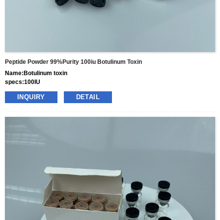
Peptide Powder 99%purity 100iu Botulinum Toxin
Name:Botulinum toxin
specs:100IU
price: 25usd per box
INQUIRY
DETAIL
pacakge:10vials/box
delivery:8-15days