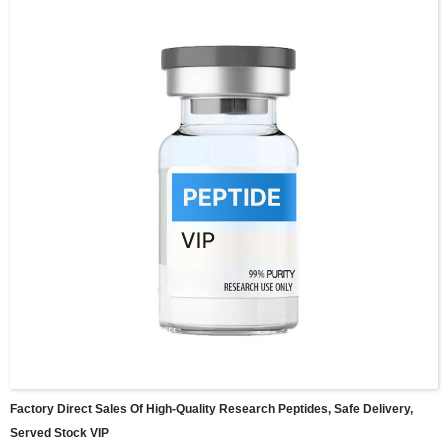
Factory Direct Sales Of High-Quality Research Peptides, Safe Delivery,
Served Stock VIP